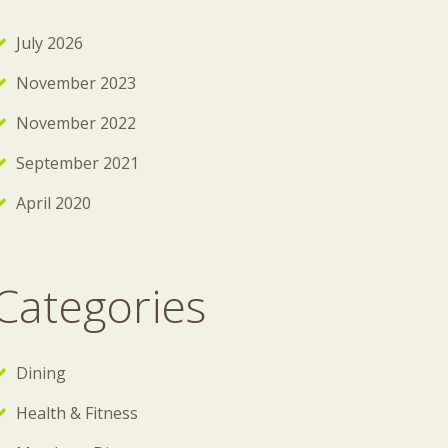
July 2026
November 2023
November 2022
September 2021
April 2020
Categories
Dining
Health & Fitness