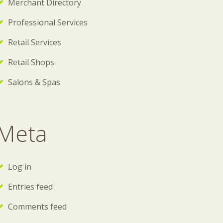
Merchant Directory
Professional Services
Retail Services
Retail Shops
Salons & Spas
Meta
Log in
Entries feed
Comments feed