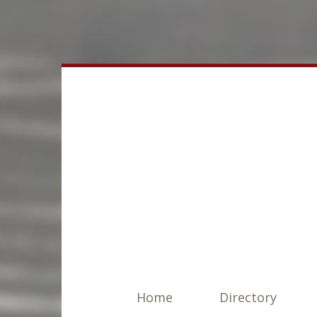
Home
Directory