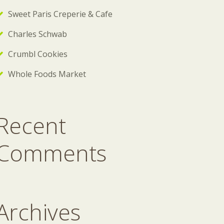
Sweet Paris Creperie & Cafe
Charles Schwab
Crumbl Cookies
Whole Foods Market
Recent
Comments
Archives