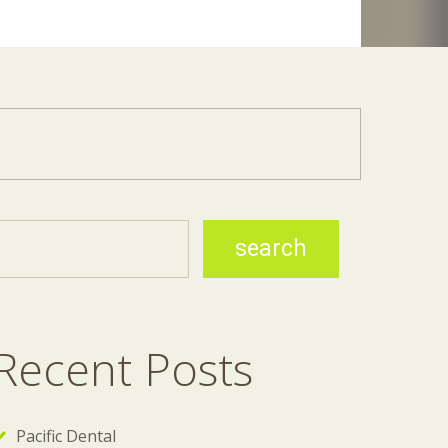
Recent Posts
Pacific Dental