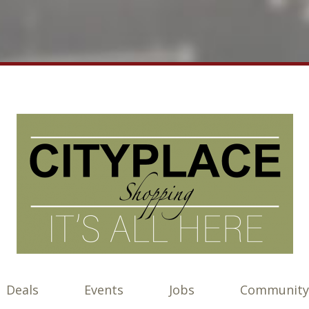
Deals
Events
Jobs
Community