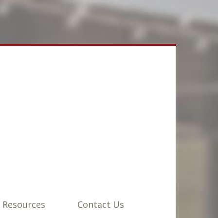
 Resources
Contact Us