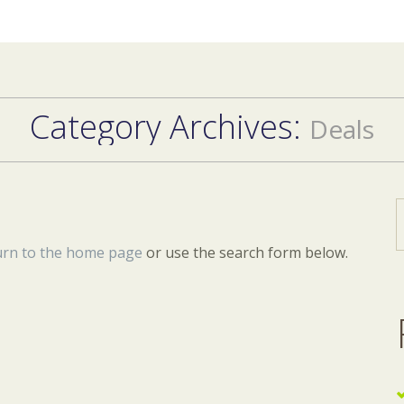
Category Archives:
Deals
urn to the home page
or use the search form below.