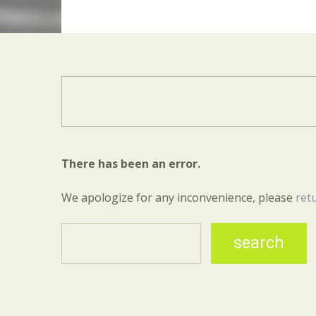
There has been an error.
We apologize for any inconvenience, please
ret