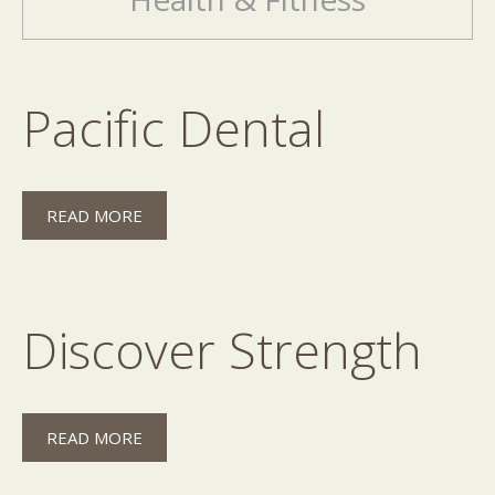
Pacific Dental
READ MORE
Discover Strength
READ MORE