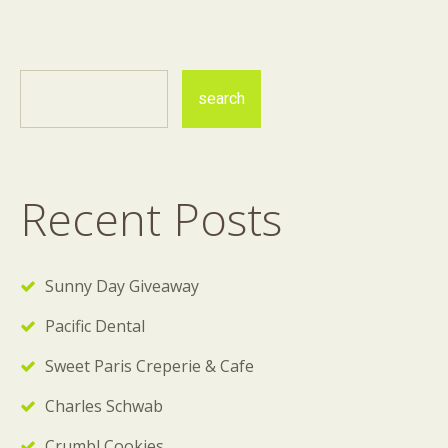
Recent Posts
Sunny Day Giveaway
Pacific Dental
Sweet Paris Creperie & Cafe
Charles Schwab
Crumbl Cookies