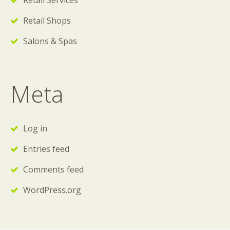
Retail Services
Retail Shops
Salons & Spas
Meta
Log in
Entries feed
Comments feed
WordPress.org