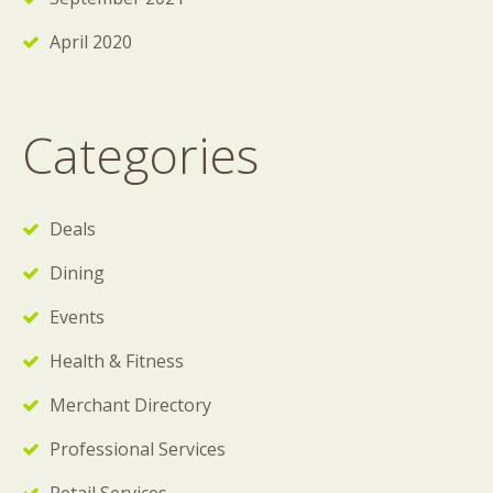
April 2020
Categories
Deals
Dining
Events
Health & Fitness
Merchant Directory
Professional Services