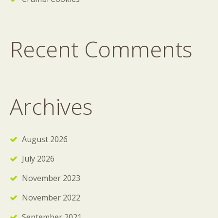
Recent Comments
Archives
August 2026
July 2026
November 2023
November 2022
September 2021