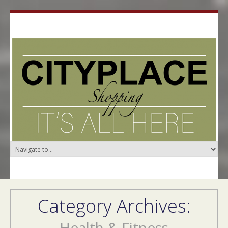
Category Archives:
Health & Fitness