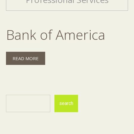
Bank of America
READ MORE