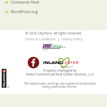
Comments feed
WordPress.org
© 2026 CityPlace. All rights reserved.
Terms & Conditions
|
Privacy Policy
Property managed by
Inland Commercial Real Estate Services, LLC
The Inland name and logo are registered trademarks
being used under license.