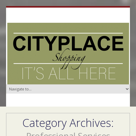
Category Archives:
Professional Services