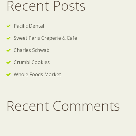
Recent Posts
Pacific Dental
Sweet Paris Creperie & Cafe
Charles Schwab
Crumbl Cookies
Whole Foods Market
Recent Comments