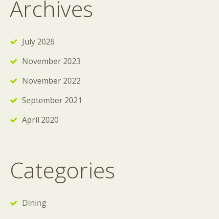
Archives
July 2026
November 2023
November 2022
September 2021
April 2020
Categories
Dining