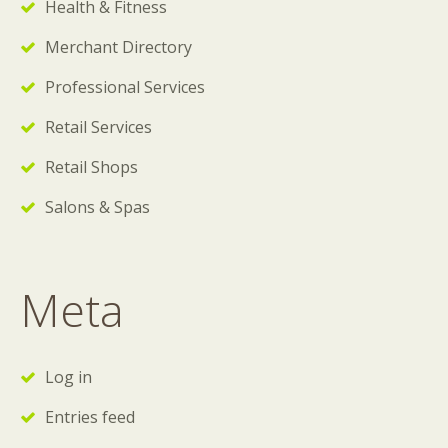
Health & Fitness
Merchant Directory
Professional Services
Retail Services
Retail Shops
Salons & Spas
Meta
Log in
Entries feed