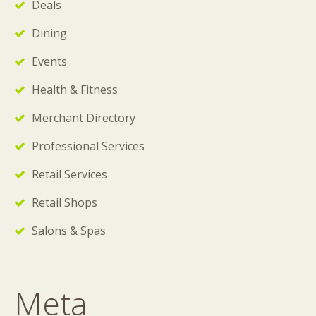
Deals
Dining
Events
Health & Fitness
Merchant Directory
Professional Services
Retail Services
Retail Shops
Salons & Spas
Meta