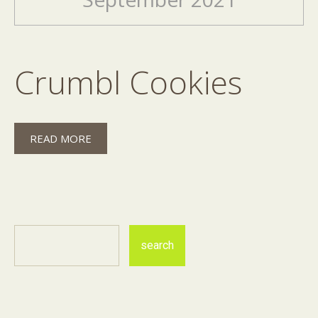
Crumbl Cookies
READ MORE