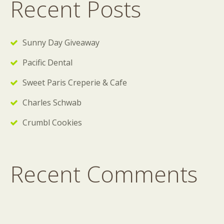
Recent Posts
Sunny Day Giveaway
Pacific Dental
Sweet Paris Creperie & Cafe
Charles Schwab
Crumbl Cookies
Recent Comments