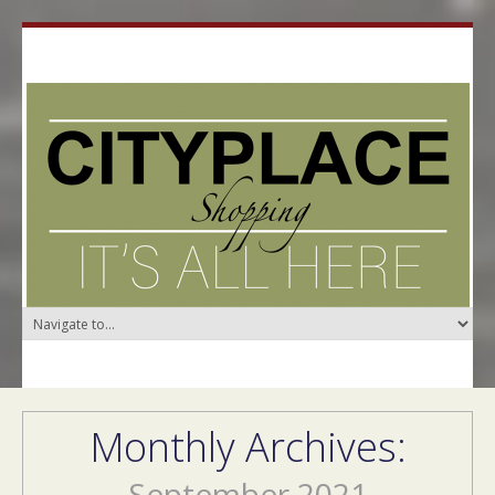
Monthly Archives:
September 2021