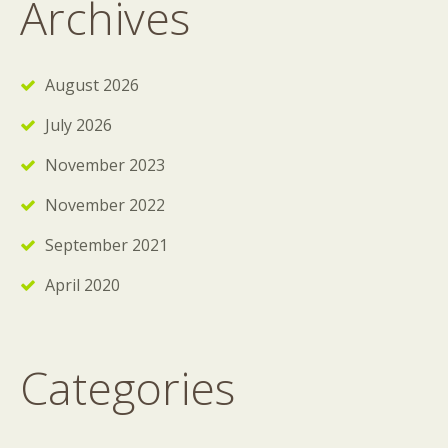
Archives
August 2026
July 2026
November 2023
November 2022
September 2021
April 2020
Categories