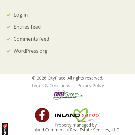
Log in
Entries feed
Comments feed
WordPress.org
© 2026 CityPlace. All rights reserved.
Terms & Conditions
|
Privacy Policy
Property managed by
Inland Commercial Real Estate Services, LLC