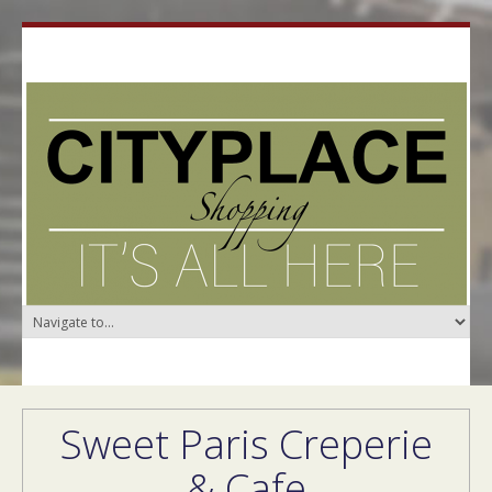
Sweet Paris Creperie
& Cafe