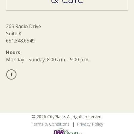
265 Radio Drive
Suite K
651.348.6549
Hours
Monday - Sunday: 8:00 a.m. - 9:00 p.m.
© 2026 CityPlace. All rights reserved.
Terms & Conditions
|
Privacy Policy