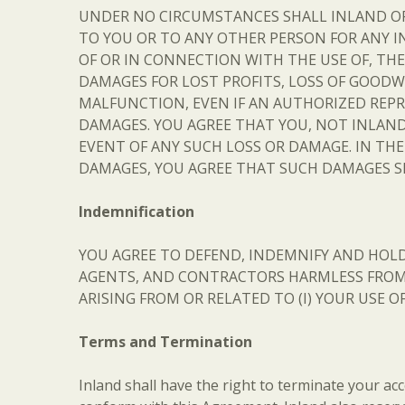
UNDER NO CIRCUMSTANCES SHALL INLAND OR AN
TO YOU OR TO ANY OTHER PERSON FOR ANY I
OF OR IN CONNECTION WITH THE USE OF, THE 
DAMAGES FOR LOST PROFITS, LOSS OF GOODWI
MALFUNCTION, EVEN IF AN AUTHORIZED REPR
DAMAGES. YOU AGREE THAT YOU, NOT INLAND,
EVENT OF ANY SUCH LOSS OR DAMAGE. IN TH
DAMAGES, YOU AGREE THAT SUCH DAMAGES SH
Indemnification
YOU AGREE TO DEFEND, INDEMNIFY AND HOLD 
AGENTS, AND CONTRACTORS HARMLESS FROM A
ARISING FROM OR RELATED TO (I) YOUR USE O
Terms and Termination
Inland shall have the right to terminate your acces