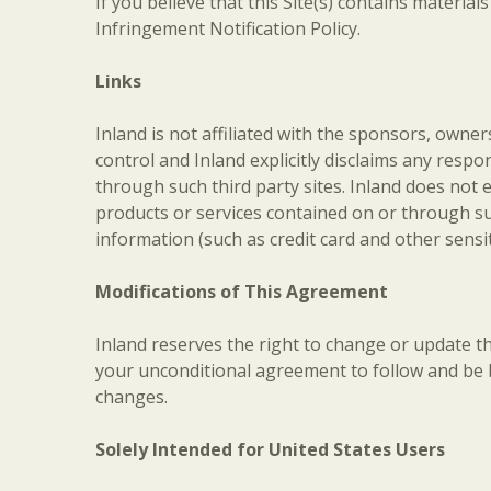
If you believe that this Site(s) contains materia
Infringement Notification Policy.
Links
Inland is not affiliated with the sponsors, owner
control and Inland explicitly disclaims any respon
through such third party sites. Inland does not 
products or services contained on or through suc
information (such as credit card and other sensit
Modifications of This Agreement
Inland reserves the right to change or update t
your unconditional agreement to follow and be 
changes.
Solely Intended for United States Users