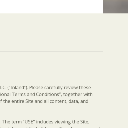
C. (“Inland”). Please carefully review these
itional Terms and Conditions”, together with
 the entire Site and all content, data, and
erm “USE” includes viewing the Site,