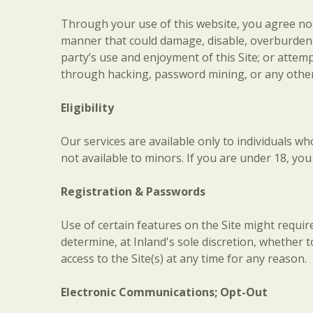
Through your use of this website, you agree not 
manner that could damage, disable, overburden, 
party’s use and enjoyment of this Site; or atte
through hacking, password mining, or any othe
Eligibility
Our services are available only to individuals wh
not available to minors. If you are under 18, yo
Registration & Passwords
Use of certain features on the Site might requ
determine, at Inland's sole discretion, whether to
access to the Site(s) at any time for any reason.
Electronic Communications; Opt-Out