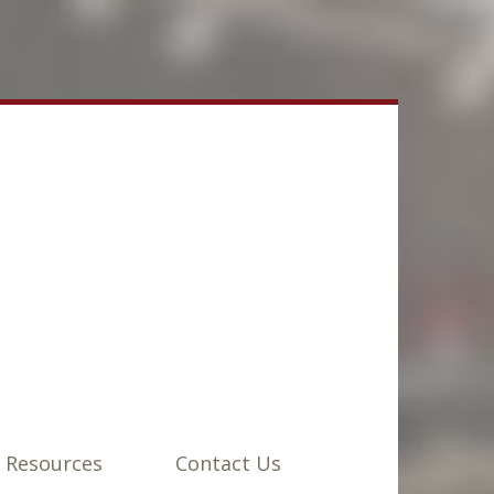
 Resources
Contact Us