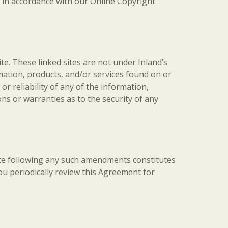
nd in accordance with our Online Copyright
ite. These linked sites are not under Inland’s
ormation, products, and/or services found on or
r reliability of any of the information,
ns or warranties as to the security of any
Site following any such amendments constitutes
u periodically review this Agreement for