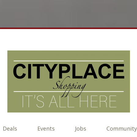
Deals
Events
Jobs
Community