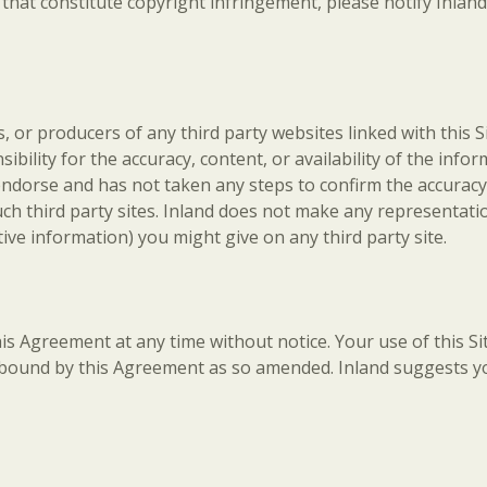
ls that constitute copyright infringement, please notify Inla
s, or producers of any third party websites linked with this S
sibility for the accuracy, content, or availability of the inf
endorse and has not taken any steps to confirm the accuracy o
h third party sites. Inland does not make any representatio
ive information) you might give on any third party site.
his Agreement at any time without notice. Your use of this 
bound by this Agreement as so amended. Inland suggests yo