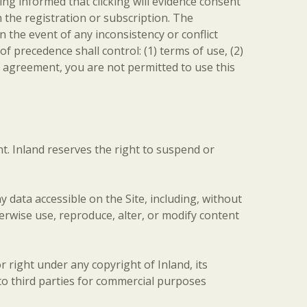
ing informed that clicking will evidence consent
 the registration or subscription. The
the event of any inconsistency or conflict
f precedence shall control: (1) terms of use, (2)
is agreement, you are not permitted to use this
t. Inland reserves the right to suspend or
data accessible on the Site, including, without
herwise use, reproduce, alter, or modify content
 right under any copyright of Inland, its
 to third parties for commercial purposes