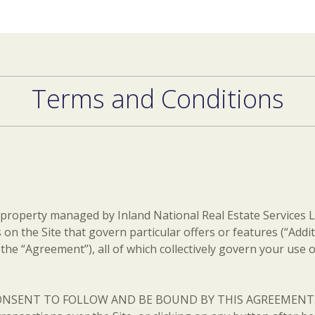
Terms and Conditions
 property managed by Inland National Real Estate Services LL
 on the Site that govern particular offers or features (“Add
he “Agreement”), all of which collectively govern your use of
SENT TO FOLLOW AND BE BOUND BY THIS AGREEMENT. The t