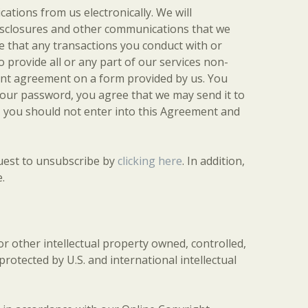
tions from us electronically. We will
 disclosures and other communications that we
ee that any transactions you conduct with or
 provide all or any part of our services non-
erent agreement on a form provided by us. You
your password, you agree that we may send it to
y, you should not enter into this Agreement and
quest to unsubscribe by
clicking here
. In addition,
.
 or other intellectual property owned, controlled,
protected by U.S. and international intellectual