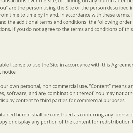
ransactions over the Site, or clicking on any button after be
ou” are the person using the Site or the person described in
ime to time by Inland, in accordance with these terms. In 
nd the additional terms and conditions, the following order o
itions. If you do not agree to the terms and conditions of th
ble license to use the Site in accordance with this Agreemen
 notice.
our own personal, non commercial use. “Content” means any 
 files, software, and any combination thereof. You may not ot
 display content to third parties for commercial purposes.
ained herein shall be construed as conferring any license or
copy or display any portion of the content for redistribution