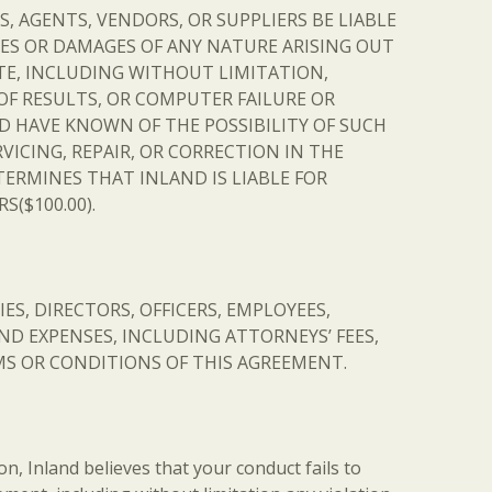
S, AGENTS, VENDORS, OR SUPPLIERS BE LIABLE
SES OR DAMAGES OF ANY NATURE ARISING OUT
SITE, INCLUDING WITHOUT LIMITATION,
OF RESULTS, OR COMPUTER FAILURE OR
D HAVE KNOWN OF THE POSSIBILITY OF SUCH
VICING, REPAIR, OR CORRECTION IN THE
ERMINES THAT INLAND IS LIABLE FOR
($100.00).
ES, DIRECTORS, OFFICERS, EMPLOYEES,
D EXPENSES, INCLUDING ATTORNEYS’ FEES,
ERMS OR CONDITIONS OF THIS AGREEMENT.
ion, Inland believes that your conduct fails to