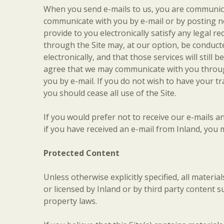
When you send e-mails to us, you are communicat
communicate with you by e-mail or by posting no
provide to you electronically satisfy any legal 
through the Site may, at our option, be conducte
electronically, and that those services will sti
agree that we may communicate with you through 
you by e-mail. If you do not wish to have your t
you should cease all use of the Site.
If you would prefer not to receive our e-mails 
if you have received an e-mail from Inland, you m
Protected Content
Unless otherwise explicitly specified, all materi
or licensed by Inland or by third party content s
property laws.