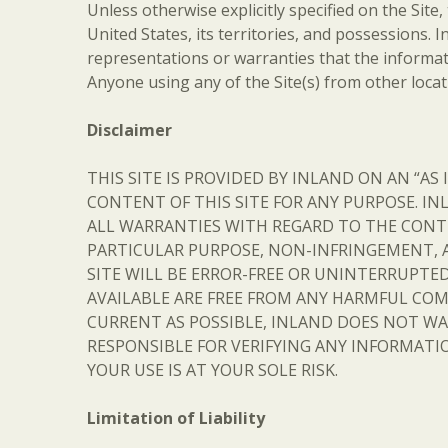
Unless otherwise explicitly specified on the Site,
United States, its territories, and possessions.
representations or warranties that the informati
Anyone using any of the Site(s) from other locat
Disclaimer
THIS SITE IS PROVIDED BY INLAND ON AN “AS
CONTENT OF THIS SITE FOR ANY PURPOSE. IN
ALL WARRANTIES WITH REGARD TO THE CONTE
PARTICULAR PURPOSE, NON-INFRINGEMENT, 
SITE WILL BE ERROR-FREE OR UNINTERRUPTED
AVAILABLE ARE FREE FROM ANY HARMFUL COM
CURRENT AS POSSIBLE, INLAND DOES NOT WA
RESPONSIBLE FOR VERIFYING ANY INFORMATIO
YOUR USE IS AT YOUR SOLE RISK.
Limitation of Liability