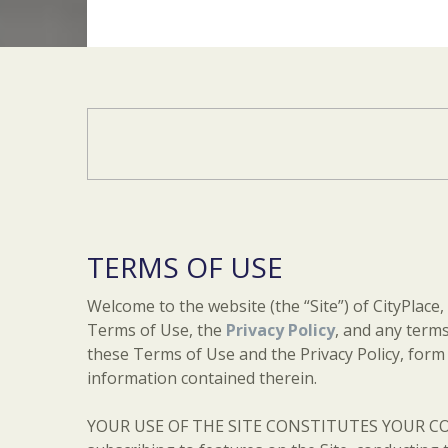
TERMS OF USE
Welcome to the website (the “Site”) of CityPlace,
Terms of Use, the
Privacy Policy
, and any terms
these Terms of Use and the Privacy Policy, form t
information contained therein.
YOUR USE OF THE SITE CONSTITUTES YOUR CON