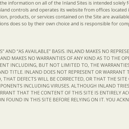
 the information on all of the Inland Sites is intended solely
 Inland controls and operates its website from offices locate
on, products, or services contained on the Site are available
ions does so by their own choice and is responsible for compl
 IS” AND “AS AVAILABLE” BASIS. INLAND MAKES NO REPRE
LAND MAKES NO WARRANTIES OF ANY KIND AS TO THE OP
NT INCLUDING, BUT NOT LIMITED TO, THE WARRANTIES 
AND TITLE. INLAND DOES NOT REPRESENT OR WARRANT 
, THAT DEFECTS WILL BE CORRECTED, OR THAT THE SITE
PONENTS INCLUDING VIRUSES. ALTHOUGH INLAND TRIES
RRANT THAT THE CONTENT OF THIS SITE IS ENTIRELY AC
N FOUND IN THIS SITE BEFORE RELYING ON IT. YOU ACKN