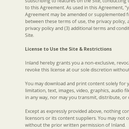
subscribing to features on the Site, conducting t
to this Agreement. As used in this Agreement, “y
Agreement may be amended or supplemented from t
between these terms of use, the privacy policy, a
privacy policy and (3) additional terms and cond
Site.
License to Use the Site & Restrictions
Inland hereby grants you a non-exclusive, revoca
revoke this license at our sole discretion without
You may download and print content solely for y
limitation, text, images, video, graphics, audio
in any way, nor may you transmit, distribute, or
Except as expressly provided above, nothing cont
licensors or its content suppliers. You may not 
without the prior written permission of Inland.