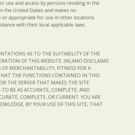
 for use and access by persons residing in the
d in the United States and makes no
 or appropriate for use in other locations.
iance with their local applicable laws.
SENTATIONS AS TO THE SUITABILITY OF THE
ERATION OF THIS WEBSITE. INLAND DISCLAIMS
OF MERCHANTABILITY, FITNESS FOR A
THAT THE FUNCTIONS CONTAINED IN THIS
 OR THE SERVER THAT MAKES THE SITE
 TO BE AS ACCURATE, COMPLETE, AND
CURATE, COMPLETE, OR CURRENT. YOU ARE
OWLEDGE, BY YOUR USE OF THIS SITE, THAT