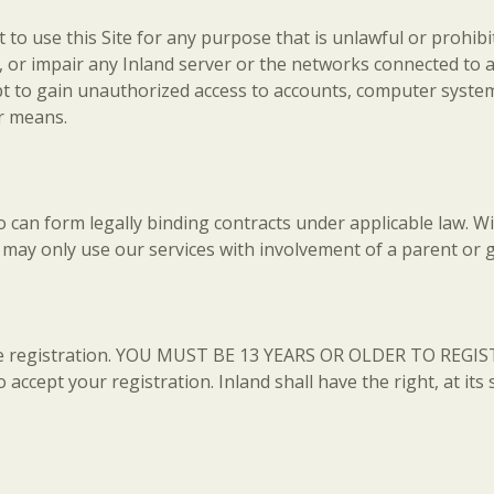
to use this Site for any purpose that is unlawful or prohibit
or impair any Inland server or the networks connected to any
mpt to gain unauthorized access to accounts, computer syste
r means.
o can form legally binding contracts under applicable law. W
u may only use our services with involvement of a parent or 
ire registration. YOU MUST BE 13 YEARS OR OLDER TO REGIST
 accept your registration. Inland shall have the right, at its