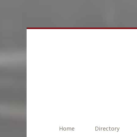
Home
Directory