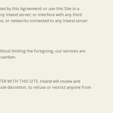
ed by this Agreement; or use this Site in a
 Inland server; or interfere with any third
ms, or networks connected to any Inland server
ithout limiting the foregoing, our services are
guardian.
ER WITH THIS SITE. Inland will review and
 sole discretion, to refuse or restrict anyone from