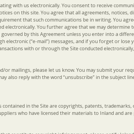
ing with us electronically. You consent to receive communica
tices on this site. You agree that all agreements, notices,
requirement that such communications be in writing. You agr
d electronically. You further agree that we may determine to
ll be governed by this Agreement unless you enter into a diff
electronic (“e-mail”) messages, and if you forget or lose 
ransactions with or through the Site conducted electronicall
and/or mailings, please let us know. You may submit your re
ay also reply with the word “unsubscribe” in the subject line
als contained in the Site are copyrights, patents, trademarks,
uppliers who have licensed their materials to Inland and are 