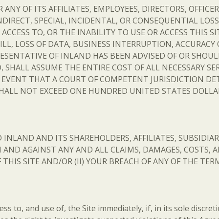
Y OF ITS AFFILIATES, EMPLOYEES, DIRECTORS, OFFICER
NDIRECT, SPECIAL, INCIDENTAL, OR CONSEQUENTIAL LOS
ACCESS TO, OR THE INABILITY TO USE OR ACCESS THIS 
LL, LOSS OF DATA, BUSINESS INTERRUPTION, ACCURACY 
ESENTATIVE OF INLAND HAS BEEN ADVISED OF OR SHOUL
 SHALL ASSUME THE ENTIRE COST OF ALL NECESSARY SER
E EVENT THAT A COURT OF COMPETENT JURISDICTION DET
ALL NOT EXCEED ONE HUNDRED UNITED STATES DOLLARS
INLAND AND ITS SHAREHOLDERS, AFFILIATES, SUBSIDIARI
ND AGAINST ANY AND ALL CLAIMS, DAMAGES, COSTS, AN
F THIS SITE AND/OR (II) YOUR BREACH OF ANY OF THE T
s to, and use of, the Site immediately, if, in its sole discret