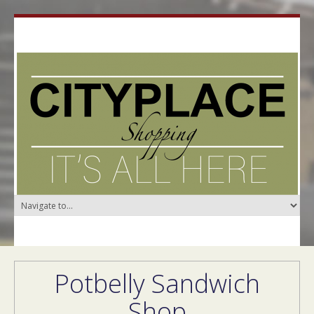
Potbelly Sandwich
Shop