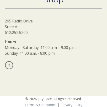
265 Radio Drive
Suite A
612.252.5200
Hours
Monday - Saturday: 11:00 a.m. - 9:00 p.m.
Sunday: 11:00 a.m. - 8:00 p.m.
© 2026 CityPlace. All rights reserved.
Terms & Conditions
|
Privacy Policy