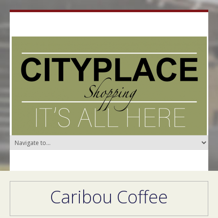
Caribou Coffee