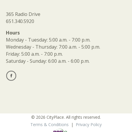
365 Radio Drive
651.340.5920
Hours
Monday - Tuesday: 5:00 a.m. - 7:00 p.m.
Wednesday - Thursday: 7:00 a.m. - 5:00 p.m.
Friday: 5:00 a.m. - 7:00 p.m.
Saturday - Sunday: 6:00 a.m. - 6:00 p.m.
© 2026 CityPlace. All rights reserved.
Terms & Conditions
|
Privacy Policy